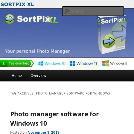
Skip
Skip
to
to
Searc
primary
secondary
content
content
Main
Home
Overview
menu
TAG ARCHIVES:
PHOTO MANAGER SOFTWARE FOR WINDOWS
Photo manager software for
Windows 10
Posted on
November 8, 2019