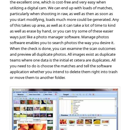
the excellent one, which is cost-free and very easy when
utilizing a digital cam. We can end up with loads of matches,
particularly when shooting in raw, as well as then as soon as
you start modifying, loads much more could be generated. Any
of this takes up area, as well as it can take a lot of time to kind
as well as erase by hand, or you can try some of these easier
ways just like a photo manager software. Manage photos
software enables you to search photos the way you desire it.
When the check is done, you can examine the scan outcomes
and preview all duplicate photos. All images exist as duplicate
teams where one data is the initial et cetera are duplicates. All
you need to do is choose the matches and tell the software
application whether you intend to delete them right into trash
or move them to another folder.