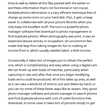
time as well as delete all the files packed with the earlier or
worthless information that’s not functional or not crucial.
Multiple photos elimination is a very efficient technique free of
charge up some room on your hard disk. Plus, it gets a heap
easier to collaborate with all your picture libraries when you
only keep the excellent stuff. The tool is a powerful photo
manager software free download to photo management or
find duplicate photos. When photography was print, it was an
expensive leisure activity or occupation. An uncommon few
made that leap from taking images for fun to making an
income from it, which usually needed talent, a little income.
Occasionally it takes lots of images just to obtain the perfect
one, which is complimentary and easy when using a digital cam.
We can finish up with loads of matches, particularly when
capturing in raw, and after that once you begin modifying,
loads extra could be produced. All of this takes up area, as well
as it can take a whole lot of time to sort and delete by hand, or
you can try some of these faster ways like an expert. Very good
photo manager software and photo manager to search photos
and find duplicate photos with a lot of useful functions free
download. In some cases it takes lots of pictures simply to get