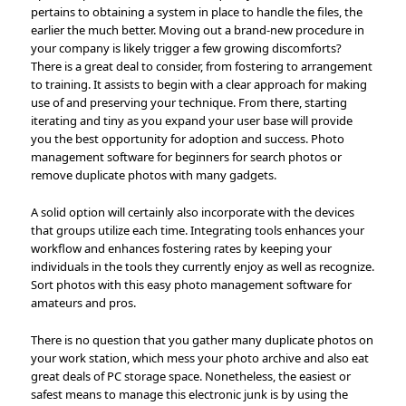
pertains to obtaining a system in place to handle the files, the
earlier the much better. Moving out a brand-new procedure in
your company is likely trigger a few growing discomforts?
There is a great deal to consider, from fostering to arrangement
to training. It assists to begin with a clear approach for making
use of and preserving your technique. From there, starting
iterating and tiny as you expand your user base will provide
you the best opportunity for adoption and success. Photo
management software for beginners for search photos or
remove duplicate photos with many gadgets.
A solid option will certainly also incorporate with the devices
that groups utilize each time. Integrating tools enhances your
workflow and enhances fostering rates by keeping your
individuals in the tools they currently enjoy as well as recognize.
Sort photos with this easy photo management software for
amateurs and pros.
There is no question that you gather many duplicate photos on
your work station, which mess your photo archive and also eat
great deals of PC storage space. Nonetheless, the easiest or
safest means to manage this electronic junk is by using the