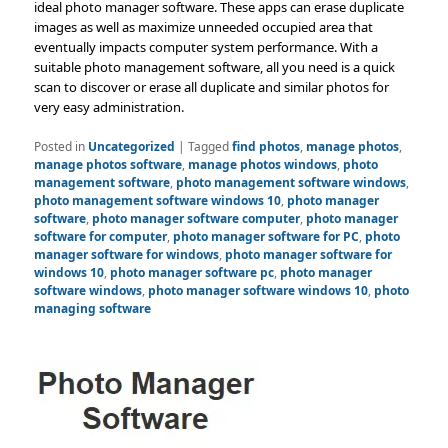
ideal photo manager software. These apps can erase duplicate
images as well as maximize unneeded occupied area that
eventually impacts computer system performance. With a
suitable photo management software, all you need is a quick
scan to discover or erase all duplicate and similar photos for
very easy administration.
Posted in
Uncategorized
|
Tagged
find photos
,
manage photos
,
manage photos software
,
manage photos windows
,
photo
management software
,
photo management software windows
,
photo management software windows 10
,
photo manager
software
,
photo manager software computer
,
photo manager
software for computer
,
photo manager software for PC
,
photo
manager software for windows
,
photo manager software for
windows 10
,
photo manager software pc
,
photo manager
software windows
,
photo manager software windows 10
,
photo
managing software