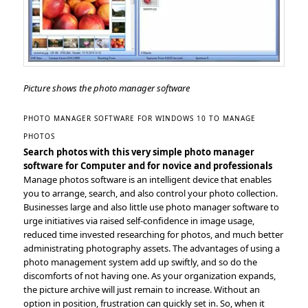
Picture shows the photo manager software
PHOTO MANAGER SOFTWARE FOR WINDOWS 10 TO MANAGE
PHOTOS
Search photos with this very simple photo manager
software for Computer and for novice and professionals
Manage photos software is an intelligent device that enables
you to arrange, search, and also control your photo collection.
Businesses large and also little use photo manager software to
urge initiatives via raised self-confidence in image usage,
reduced time invested researching for photos, and much better
administrating photography assets. The advantages of using a
photo management system add up swiftly, and so do the
discomforts of not having one. As your organization expands,
the picture archive will just remain to increase. Without an
option in position, frustration can quickly set in. So, when it