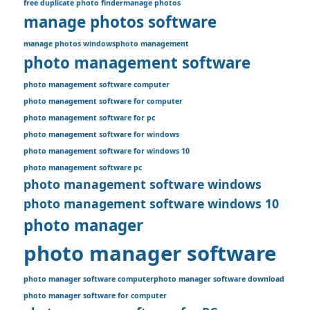
free duplicate photo finder
manage photos
manage photos software
manage photos windows
photo management
photo management software
photo management software computer
photo management software for computer
photo management software for pc
photo management software for windows
photo management software for windows 10
photo management software pc
photo management software windows
photo management software windows 10
photo manager
photo manager software
photo manager software computer
photo manager software download
photo manager software for computer