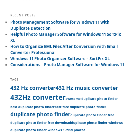
RECENT POSTS
Photo Management Software for Windows 11 with
Duplicate Detection
Helpful Photo Manager Software for Windows 11 SortPix
XL
How to Organize EML Files After Conversion with Email
Converter Professional
Windows 11 Photo Organizer Software – SortPix XL
Considerations – Photo Manager Software for Windows 11
TAGS
432 Hz converter
432 Hz music converter
432Hz converter
awesome duplicate photo finder
best duplicate photo finder
best free duplicate photo finder
duplicate photo finder
duplicate photo finder free
duplicate photo finder free download
duplicate photo finder windows
duplicate photo finder windows 10
find photos