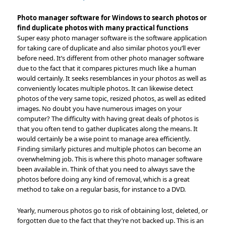
Photo manager software for Windows to search photos or
find duplicate photos with many practical functions
Super easy photo manager software is the software application
for taking care of duplicate and also similar photos you’ll ever
before need. It’s different from other photo manager software
due to the fact that it compares pictures much like a human
would certainly. It seeks resemblances in your photos as well as
conveniently locates multiple photos. It can likewise detect
photos of the very same topic, resized photos, as well as edited
images. No doubt you have numerous images on your
computer? The difficulty with having great deals of photos is
that you often tend to gather duplicates along the means. It
would certainly be a wise point to manage area efficiently.
Finding similarly pictures and multiple photos can become an
overwhelming job. This is where this photo manager software
been available in. Think of that you need to always save the
photos before doing any kind of removal, which is a great
method to take on a regular basis, for instance to a DVD.
Yearly, numerous photos go to risk of obtaining lost, deleted, or
forgotten due to the fact that they’re not backed up. This is an