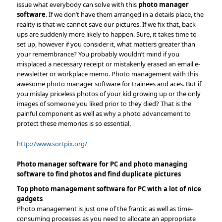
issue what everybody can solve with this
photo manager
software
. If we don’t have them arranged in a details place, the
reality is that we cannot save our pictures. If we fix that, back-
ups are suddenly more likely to happen. Sure, it takes time to
set up, however if you consider it, what matters greater than
your remembrance? You probably wouldn’t mind if you
misplaced a necessary receipt or mistakenly erased an email e-
newsletter or workplace memo. Photo management with this
awesome photo manager software for trainees and aces. But if
you mislay priceless photos of your kid growing up or the only
images of someone you liked prior to they died? That is the
painful component as well as why a photo advancement to
protect these memories is so essential.
http://www.sortpix.org/
Photo manager software for PC and photo managing
software to find photos and find duplicate pictures
Top photo management software for PC with a lot of nice
gadgets
Photo management is just one of the frantic as well as time-
consuming processes as you need to allocate an appropriate